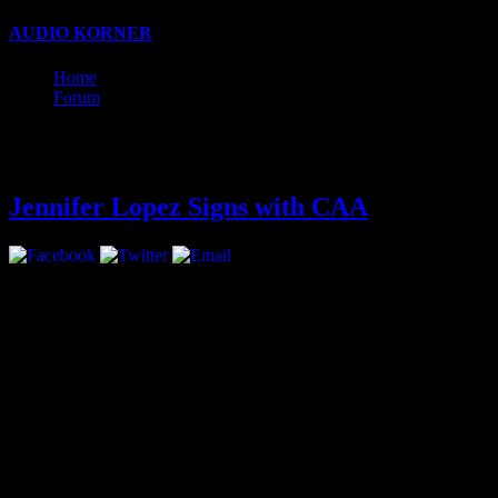
AUDIO KORNER
Business, Production, and Songwriting w
Home
Forum
Latest
Jennifer Lopez Signs with CAA
Jennifer Lopez has signed 
all areas.
The move marks a return f
had been repped by UTA, ha