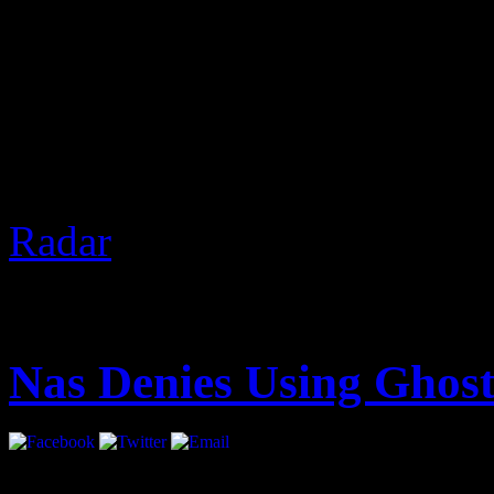
2 Chainz was recently in V
Nardwuar. Of course, The 
gifts and discussed real est
the freeze at the end.
Based 
Radar
]
August 14, 2012 | Categori
Nas Denies Using Ghost