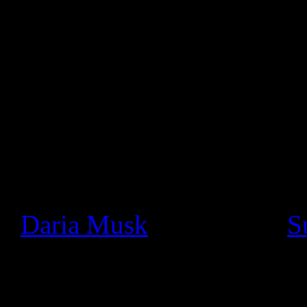
audio.
Google Product Manager, Ma
statement:
Since we launched Google+ a
seen a thriving community o
really cool ways. In particu
+
Daria Musk
bands like +
S
using Hangouts On Air to pe
and jam with fans face-to-fa