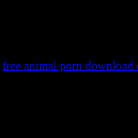
super street fighter iv arca
fighter iv arcade edition na
key
super street fighter iv 
sax talagu
free animal porn download