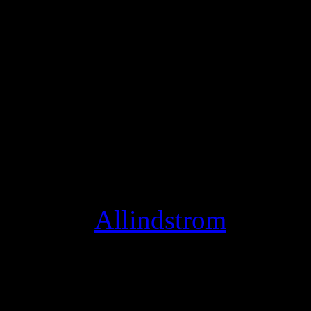
We wanted to make these li
like the stage, so today we’
musician, all you need to d
click settings, and switch 
Studio Mode optimizes your
instead of conversation, an
thing! [
Allindstrom
]
super street fighter iv arc
fighter iv arcade edition sk