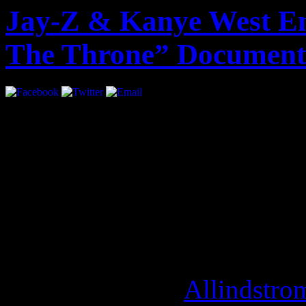
Jay-Z & Kanye West En
The Throne” Document
A year ago, the world got t
Throne”. Exclusive behind 
album is set to be directed 
production company,
“Over
is scheduled to debut at Th
September 9th. [
Allindstro