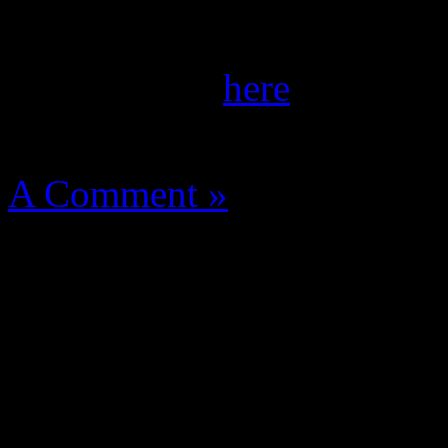
the September/October iss
of her spread
here
.
August 14, 2012 | Categori
A Comment »
super street fighter iv arca
super street fighter iv arcade
super street fighter iv arca
mod
super street fighter ii
pdf
super street fighter iv a