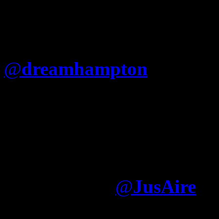
@
dreamhampton
Is Jay re
that he cant just say “Fuck
(Nigger album) like Nas?
I think Jay writes what h
album was largely written
Electronica
@
JusAire
It was written—by somone e