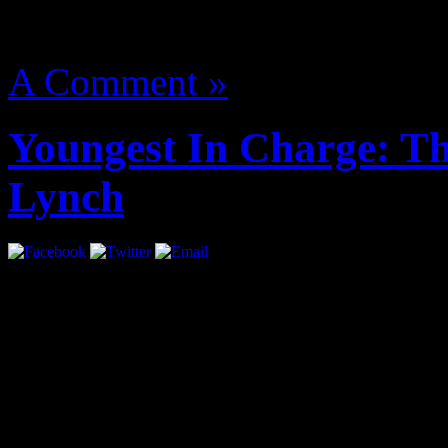
August 14, 2012 | Categori
A Comment »
Youngest In Charge: Th
Lynch
Interview by Priya Pansuri
blueeyes081990
super street fighter iv mod 