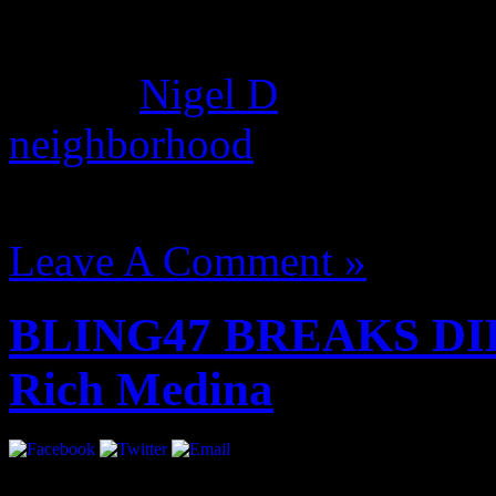
dream hampton, Nas used gh
album.
Nigel D
found this c
neighborhood
where he deni
August 14, 2012 | Categori
Leave A Comment »
BLING47 BREAKS DIL
Rich Medina