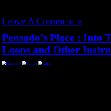
August 13, 2012 | Categori
Leave A Comment »
Pensado’s Place : Into
Loops and Other Instr