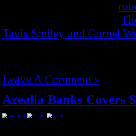
terakhir cover mediafire
rob
fighter iv costume pack
Th
Tavis Smiley and Cornel
street fighter ivapk
August 14, 2012 | Categori
Leave A Comment »
Azealia Banks Covers 
She’s coming. Ms. Banks gl