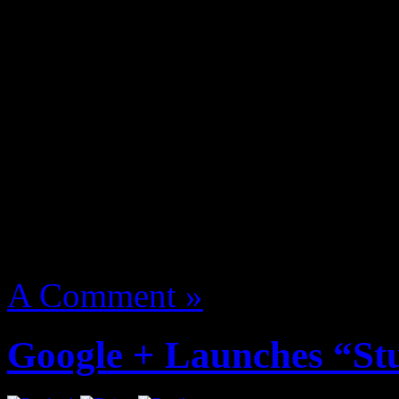
Z. Nitty Scott MC one of t
Action Bronson, Killa Kyle
Flatbush Zombies, Mr Muth
manage named The Underac
More
August 14, 2012 | Categori
A Comment »
Google + Launches “St