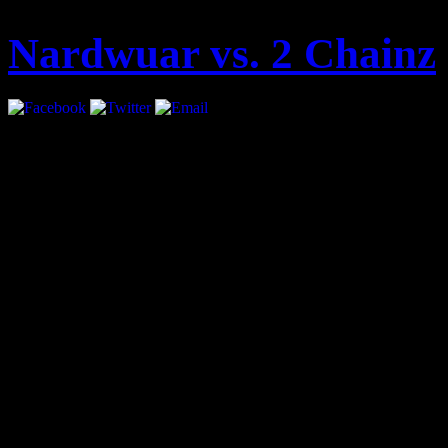
Nardwuar vs. 2 Chainz