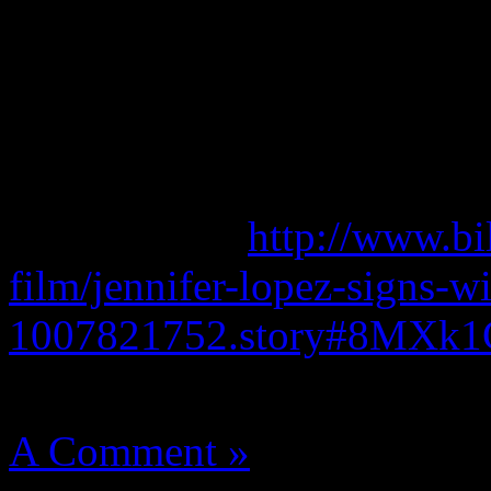
factors helping her land in 
Celebrity 100 List.
She continues to be repped
Bob Wallerstein and Barry 
Read more at
http://www.bi
film/jennifer-lopez-signs-wi
1007821752.story#8MXk
August 14, 2012 | Categori
A Comment »