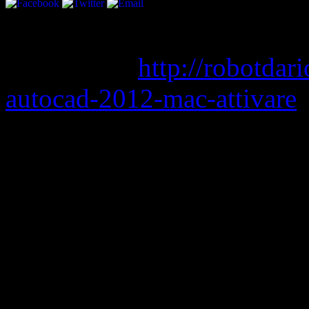
bluechart g2 eu010r torren
permatasari
http://robotda
autocad-2012-mac-attivare
nude patch filestube
super st
mediafire
free download sav
Google + just became more i
introducing “Studio Mode”.
musicians to play live con
followers. The live stream 