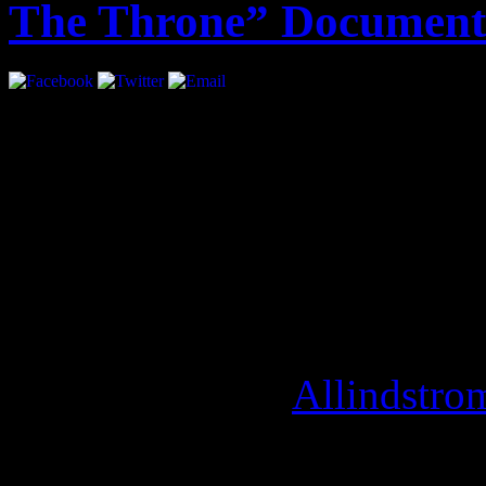
The Throne” Document
A year ago, the world got t
Throne”. Exclusive behind 
album is set to be directed 
production company,
“Over
is scheduled to debut at Th
September 9th. [
Allindstro
August 14, 2012 | Categori