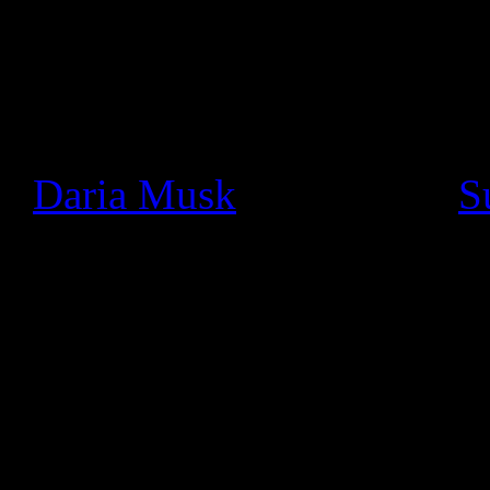
Since we launched Google+ a
seen a thriving community o
really cool ways. In particu
+
Daria Musk
bands like +
S
using Hangouts On Air to pe
and jam with fans face-to-fa
We wanted to make these li
like the stage, so today we’
musician, all you need to d