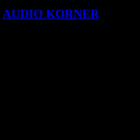
AUDIO KORNER
Busine
Songwriting with KIDi
cypecad 2012c full
cypecad 2012h dd
download free bleach ep
format
cuenta premium xhams
cypecad 2012 torrent do