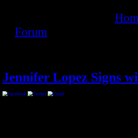
anti vrus for lg t505
Hom
Forum
Latest
Jennifer Lopez Signs 
Jennifer Lopez has signed 
all areas.