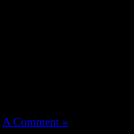
Tef Poe From St. Louis, Ste
Swain a young cat catching 
Z. Nitty Scott MC one of t
Action Bronson, Killa Kyle
Flatbush Zombies, Mr Muth
manage named The Underac
More
August 14, 2012 | Categori
A Comment »