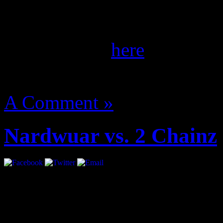
She’s coming. Ms. Banks gl
the September/October iss
of her spread
here
.
August 14, 2012 | Categori
A Comment »
Nardwuar vs. 2 Chainz
mobile yiff videos
marrid sex video