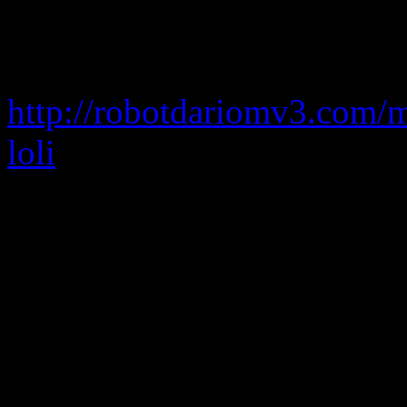
cypecad 2012 full taringa
cypecad 2012 full serial cra
http://robotdariomv3.com/
loli
cypecad 2012h crack