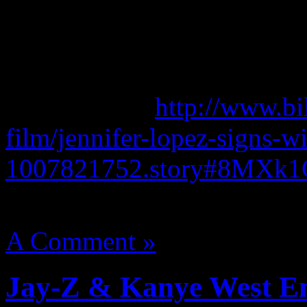
She continues to be repped
Bob Wallerstein and Barry 
Read more at
http://www.bi
film/jennifer-lopez-signs-wi
1007821752.story#8MXk
August 14, 2012 | Categori
A Comment »
Jay-Z & Kanye West En