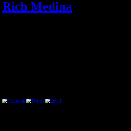
Rich Medina
cypecad 2012h full
cypecad 2012i mediafire
cypecad 2012 gratis con cr
refx nexus kamui 2 tpb
marriage video mixing soft
download free bf hot image