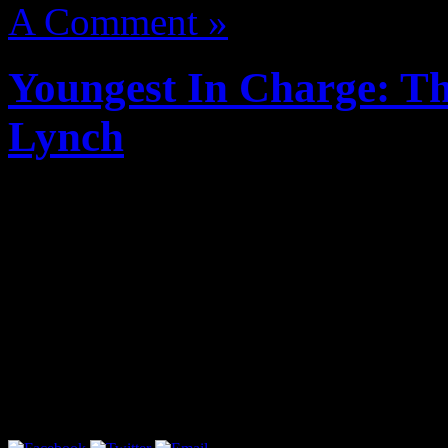
A Comment »
Youngest In Charge: Th
Lynch
cypecad 2012 mediafire
cyp
i completo medicina
refx ne
pack dynamics
cuenta premium watchmygf
urushihara satoshi galla