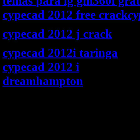
temas para lg gm360i grat
cypecad 2012 free crack
cy
cypecad 2012 j crack
cypecad 2012i taringa
cypecad 2012 i
dreamhampton
Is Jay real
that he cant just say “Fuck
(Nigger album) like Nas?
I think Jay writes what h