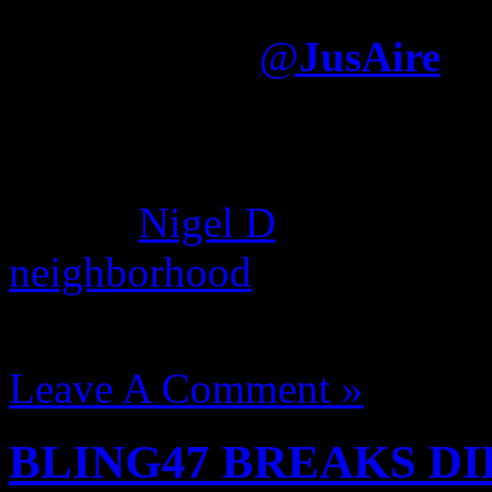
album was largely written
Electronica
@
JusAire
It was written—by somone e
dream hampton, Nas used gh
album.
Nigel D
found this c
neighborhood
where he deni
August 14, 2012 | Categori
Leave A Comment »
BLING47 BREAKS DIL