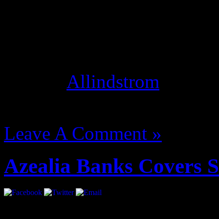
click settings, and switch 
Studio Mode optimizes your
instead of conversation, an
thing! [
Allindstrom
]
August 14, 2012 | Categori
Leave A Comment »
Azealia Banks Covers 