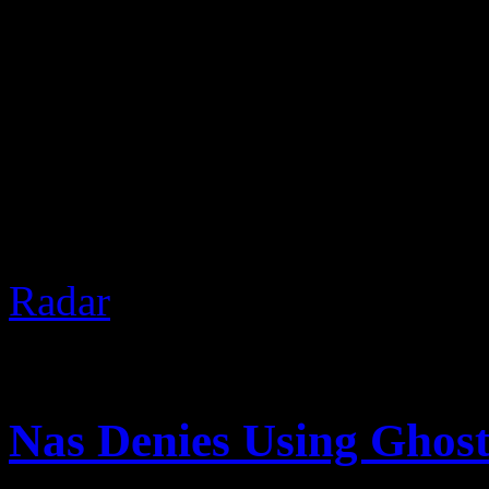
2 Chainz was recently in V
Nardwuar. Of course, The 
gifts and discussed real est
the freeze at the end.
Based 
Radar
]
August 14, 2012 | Categori
Nas Denies Using Ghost