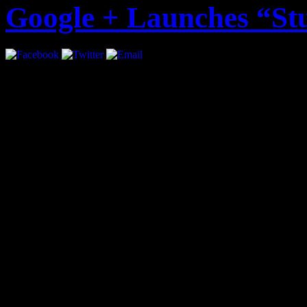
Google + Launches “St
Google + just became more i
introducing “Studio Mode”.
musicians to play live con
followers. The live stream 
audio.
Google Product Manager, Ma
statement: