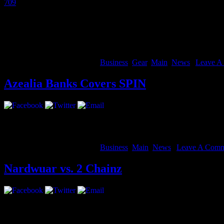
709
and many others are using Hangouts On Air to perform live for gl
We wanted to make these live hangout concerts sound more like the sta
Voice to Studio Mode.
Studio Mode optimizes your individual audio for music instead of conv
August 14, 2012 | Categories:
Business
,
Gear
,
Main
,
News
|
Leave A
Azealia Banks Covers SPIN
She’s coming. Ms. Banks glams up on the colorful cover of the Sept
August 14, 2012 | Categories:
Business
,
Main
,
News
|
Leave A Comm
Nardwuar vs. 2 Chainz