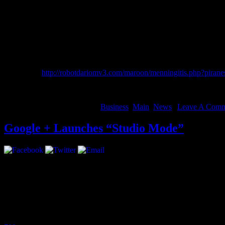
A lot of different things: Kendrick’s “Swimming Pool,” Joey Bada$$, 
listen to club music. I like stuff with meaning.
Which upcoming artist do you feel people need to keep their eye 
Tef Poe From St. Louis, Steez, CJ Fly of Pro.Era. Danny Swain a you
Rockie Fresh, Jhene Aiko, Flatbush Zombies, Mr Muthafukin eXquir
china xxsex
http://robotdariomv3.com/maroon/menningitis.php?pirane
More
August 14, 2012 | Categories:
Business
,
Main
,
News
|
Leave A Comm
Google + Launches “Studio Mode”
Google + just became more inciting for musicians, introducing “Stud
high-quality audio.
Google Product Manager, Matt Leaske released this statement:
Since we launched Google+ a little over a year ago, we’ve seen a thri