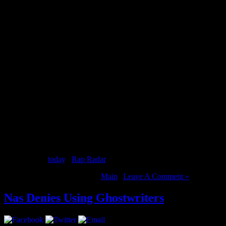
2 Chainz was recently in Vancouver and caught up with Nardwuar. Of c
Tru Story
out
today
. [
Rap Radar
]
August 14, 2012 | Categories:
Main
|
Leave A Comment »
Nas Denies Using Ghostwriters