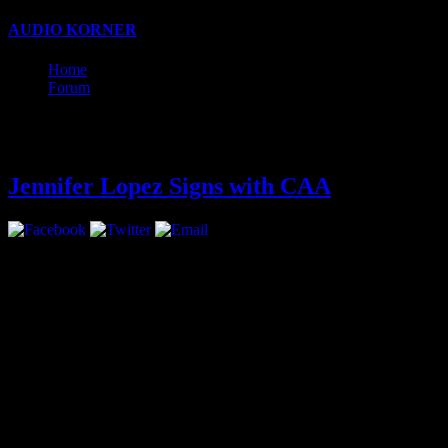
AUDIO KORNER
estreet fighter pono
pertama kali
chinaxxx
www
Home
Forum
Latest
Jennifer Lopez Signs with CAA
Jennifer Lopez has signed with CAA for representation in all areas.
The move marks a return for multi-hyphenate Lopez, who had been rep
Lopez is coming off of two seasons of as an American Idol judge and 
Her next big acting appearance will be starring opposite Jason Statha
On the music front, Lopez is embarking on a world tour that will start
Lopez has a collection of clothing and shoes for Kohl’s and with Coty, 