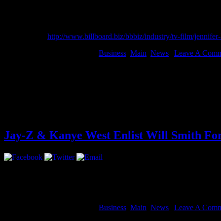
top spot of the Forbes Celebrity 100 List.
She continues to be repped by Benny Medina and attorneys Bob Walle
Read more at
http://www.billboard.biz/bbbiz/industry/tv-film/jen
August 14, 2012 | Categories:
Business
,
Main
,
News
|
Leave A Comm
china 3gp
china wwe porn
chinagames peperonity 320x240
china xxx com
chinaxxxsexymovie video
china yxtel c6 tom
china xxx animal
estoy mintiendo de verdad mediafire
Jay-Z & Kanye West Enlist Will Smith F
A year ago, the world got the privilege to “Watch The Throne”. Exclu
Entertainment”.
The doc is scheduled to debut at The Toronto Film Fe
August 14, 2012 | Categories:
Business
,
Main
,
News
|
Leave A Comm