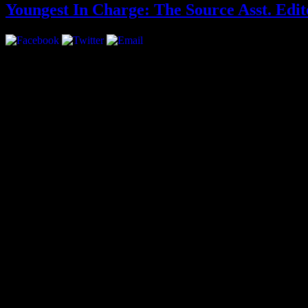
Youngest In Charge: The Source Asst. Edi
Interview by Priya Pansuria
At the age of 21 Sean Lynch, better known as Kidd Future, inte
four years young, is currently the Assistant Editor for the maga
why The Source should be seen as Hip-Hop’s authority figure.
When did you start reading the The Source?
Early 2000s, junior high school. It had a Kanye West cover.
As a reader, what was The Source to you growing up?
It stuck out more than any other publication. As far as Hip-Hop mag
them.
Check out the rest of the interview after the jump!
You joined The Source at a time when they were re-branding. H
Two years and one month ago, we were in a transition period. It was 