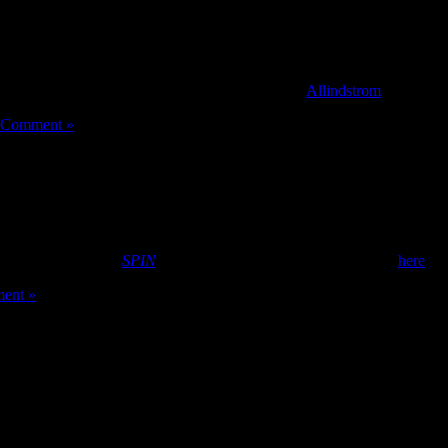
obal audiences, and jam with fans face-to-face.
ge, so today we’re rolling out Studio Mode. As a musician, all you need
ersation, and no else needs to change a thing! [
Allindstrom
]
 Comment »
ember/October issue
SPIN
magazine. Peep the rest of her spread
here
.
ent »