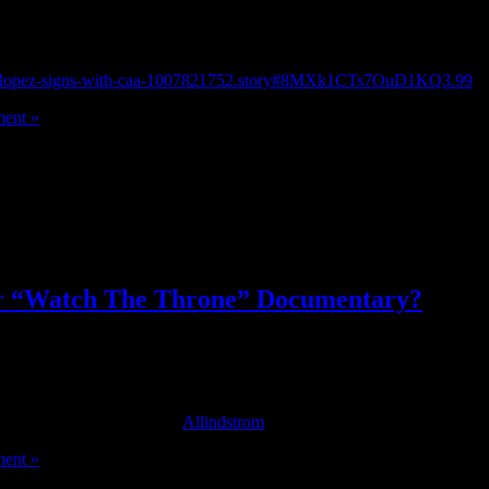
rstein and Barry Hirsch.
nifer-lopez-signs-with-caa-1007821752.story#8MXk1CTs7OuD1KQ3.99
ent »
or “Watch The Throne” Documentary?
sive behind the scenes footage from the album is set to be directed by
stival on September 9th. [
Allindstrom
]
ent »