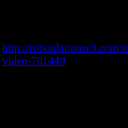
bring me to life mediafire
baixar aircrack simbian
http://robotdariomv3.com/
video-701449
my 7 bootloa
mediafire
bring down the sk
these live hangout concerts 
today we’re rolling out Stu
need to do is start your Han
switch from Voice to Studi