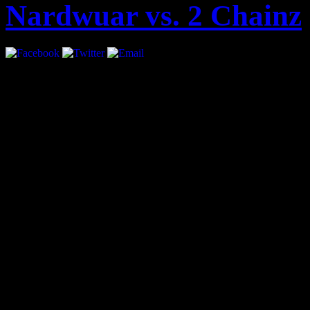
Nardwuar vs. 2 Chainz