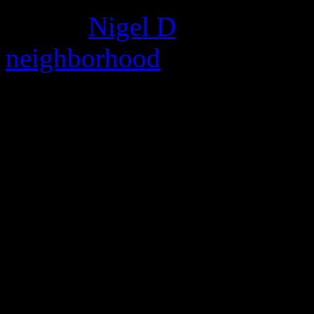
album.
Nigel D
found this c
neighborhood
where he deni
bring me sunshine instrum
kathrine sheet music
bring i
recover my files 424495
my all code ranati dz
bring me your sister shaye
bring down the sky key
Au