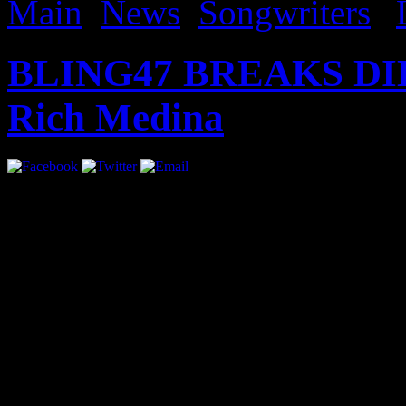
Main
,
News
,
Songwriters
|
BLING47 BREAKS DIL
Rich Medina