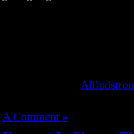
A year ago, the world got t
Throne”. Exclusive behind 
album is set to be directed 
production company,
“Over
is scheduled to debut at Th
September 9th. [
Allindstro
August 14, 2012 | Categori
A Comment »