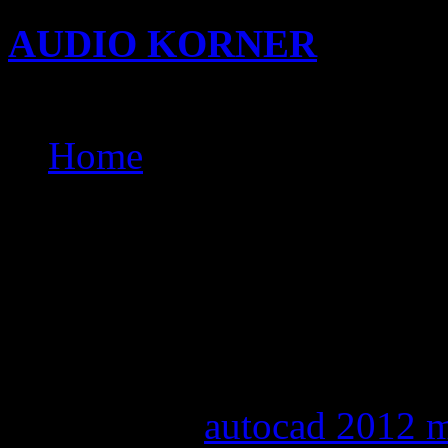
AUDIO KORNER
Busine
Songwriting with KIDi
Home
baixar alexandra stan get
mother fucked by son ph
bring down the sky cd ke
bring me to live evanesc
evanescence mp3 downl
download
autocad 2012 m