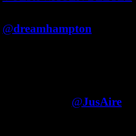
hulkshare
bring it on kira 
@
dreamhampton
Is Jay re
that he cant just say “Fuck
(Nigger album) like Nas?
I think Jay writes what h
album was largely written
Electronica
@
JusAire
It was written—by somone e
dream hampton, Nas used gh