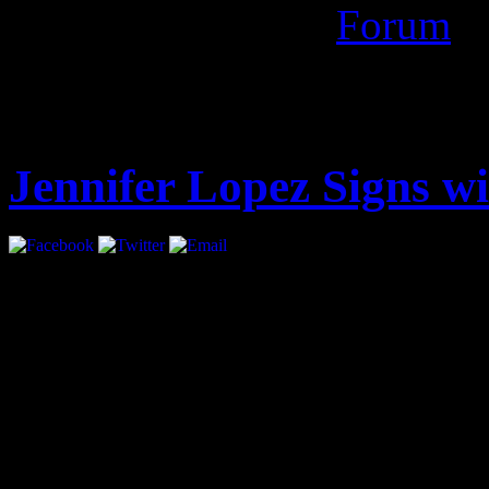
evane mediafire
Forum
Latest
Jennifer Lopez Signs 
Jennifer Lopez has signed 
all areas.
The move marks a return f
had been repped by UTA, ha