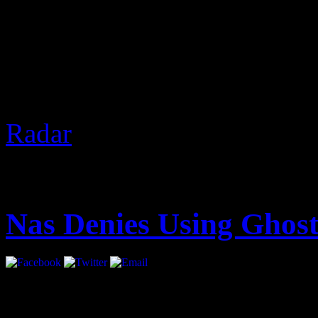
2 Chainz was recently in V
Nardwuar. Of course, The 
gifts and discussed real est
the freeze at the end.
Based 
Radar
]
August 14, 2012 | Categori
Nas Denies Using Ghost