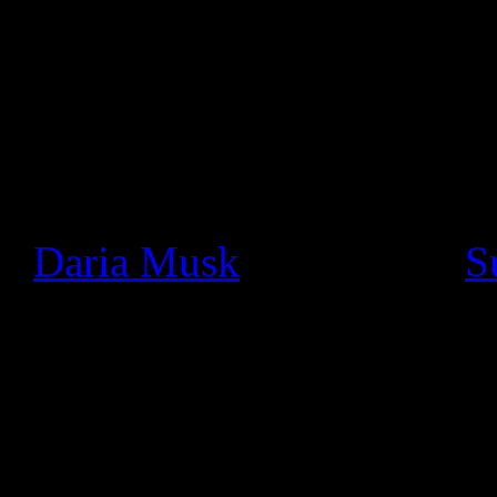
statement:
Since we launched Google+ a
seen a thriving community o
really cool ways. In particu
+
Daria Musk
bands like +
S
using Hangouts On Air to pe
and jam with fans face-to-fa
bring out the devil skrille
torrent