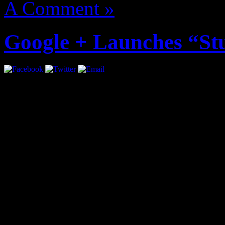
A Comment »
Google + Launches “St
Google + just became more i
introducing “Studio Mode”.
musicians to play live con
followers. The live stream 
audio.
Google Product Manager, Ma