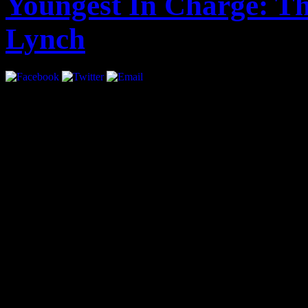
Youngest In Charge: Th
Lynch
Interview by Priya Pansuri
At the age of 21 Sean Lyn
Future, interned with Th
how, “…[if] you want to s
growth.” Lynch, only twen
currently the Assistant Ed