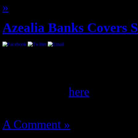
»
Azealia Banks Covers 
She’s coming. Ms. Banks gl
the September/October iss
of her spread
here
.
August 14, 2012 | Categori
A Comment »