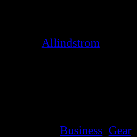
Studio Mode optimizes your
instead of conversation, an
thing! [
Allindstrom
]
bring me to life evanesce
me life 4shared
bring me to 
mediafire
bring me to lifeev
me to life mp3 download 
me to life evanescence med
Categories:
Business
,
Gear
,