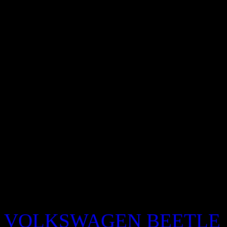
alone again no rap
descarg
motorolas
sextipsguru com
e
bring me to life evanescenc
VOLKSWAGEN BEETLE