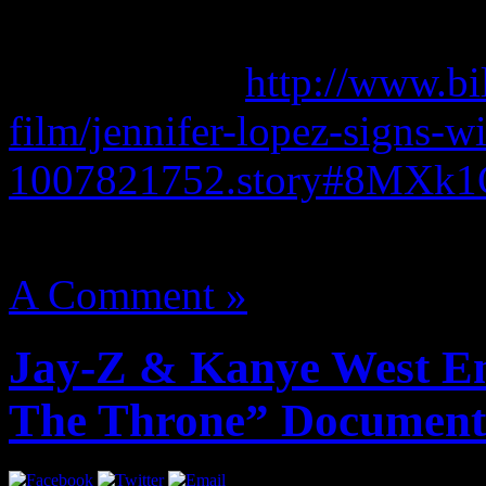
Bob Wallerstein and Barry 
Read more at
http://www.bi
film/jennifer-lopez-signs-wi
1007821752.story#8MXk
August 14, 2012 | Categori
A Comment »
Jay-Z & Kanye West En
The Throne” Document