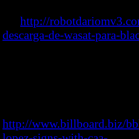
serial
key
http://robotdariomv3.c
descarga-de-wasat-para-bla
continues to be repped by 
Wallerstein and Barry Hirsc
bruno mars free mp3 down
serial
avs for you video conv
serial number
avs image con
http://www.billboard.biz/bbb
lopez-signs-with-caa-