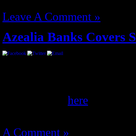
August 14, 2012 | Categori
Leave A Comment »
Azealia Banks Covers 
She’s coming. Ms. Banks gl
the September/October iss
of her spread
here
.
August 14, 2012 | Categori
A Comment »