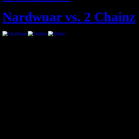
Nardwuar vs. 2 Chainz