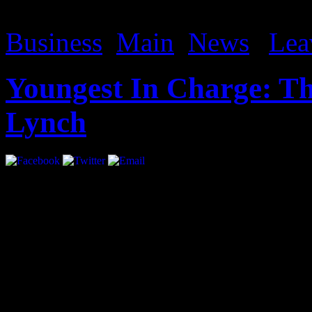
avs remaker activation code
Business
,
Main
,
News
|
Lea
Youngest In Charge: Th
Lynch
Interview by Priya Pansuri
At the age of 21 Sean Lyn
Future, interned with Th
how, “…[if] you want to s