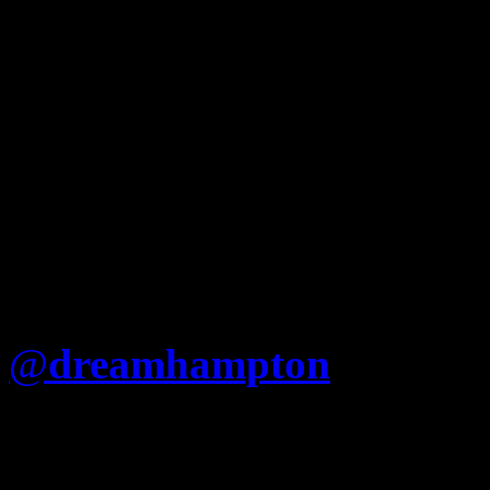
@
dreamhampton
Is Jay re
that he cant just say “Fuck
(Nigger album) like Nas?