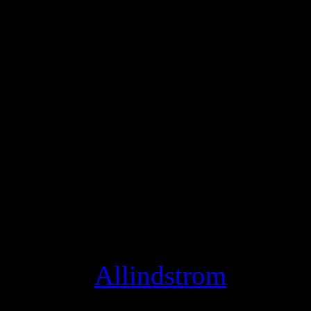
using Hangouts On Air to pe
and jam with fans face-to-fa
We wanted to make these li
like the stage, so today we’
musician, all you need to d
click settings, and switch 
Studio Mode optimizes your
instead of conversation, an
thing! [
Allindstrom
]