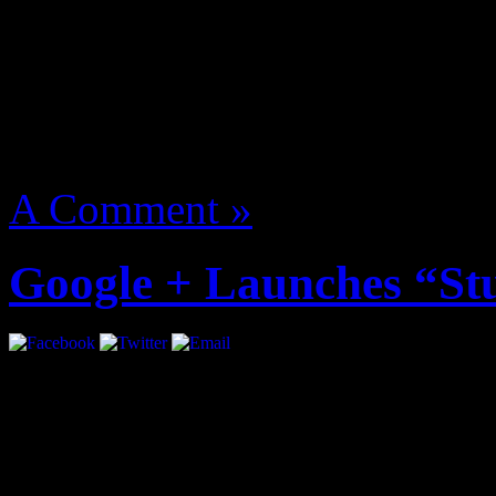
manage named The Underac
More
August 14, 2012 | Categori
A Comment »
Google + Launches “St
Google + just became more i
introducing “Studio Mode”.