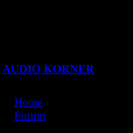
nicki minaj stupid hoe mp3 
wndows 7 kurtlar vads tem
keygenrar
xarttabithamovs
a
torrent
AUDIO KORNER
Busine
Songwriting with KIDi
Home
Forum