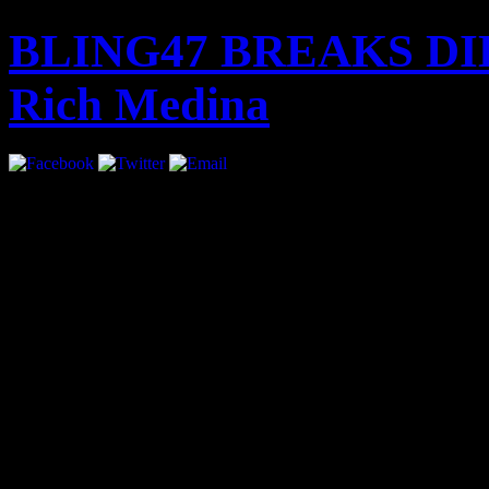
BLING47 BREAKS DIL
Rich Medina