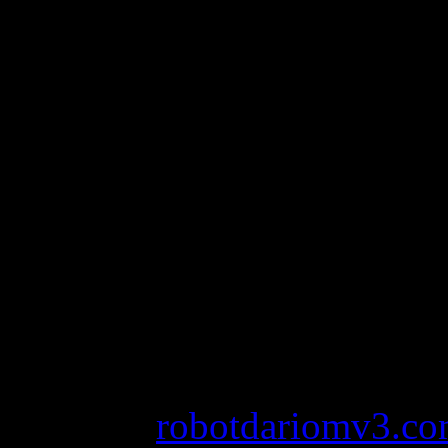
2012.
Lopez has a collection of c
with Coty, a line of fragranc
most successful celebrity fr
factors helping her land in 
Celebrity 100 List.
avs image converter serial
nicki minaj super bass aca
password
robotdariomv3.c