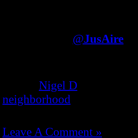
I think Jay writes what h
album was largely written
Electronica
@
JusAire
It was written—by somone e
dream hampton, Nas used gh
album.
Nigel D
found this c
neighborhood
where he deni
August 14, 2012 | Categori
Leave A Comment »