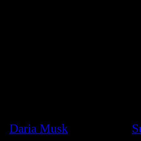
musicians to play live con
followers. The live stream 
audio.
Google Product Manager, Ma
statement:
Since we launched Google+ a
seen a thriving community o
really cool ways. In particu
+
Daria Musk
bands like +
S