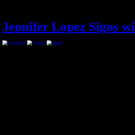
Latest
Jennifer Lopez Signs 
Jennifer Lopez has signed 
all areas.
The move marks a return f
had been repped by UTA, ha
City-based agency in 2003 a
film and music.