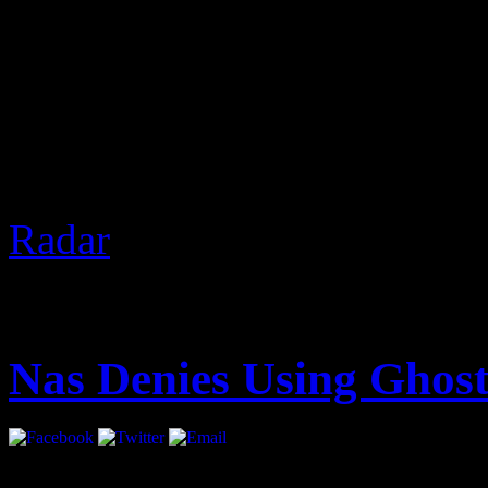
2 Chainz was recently in V
Nardwuar. Of course, The 
gifts and discussed real est
the freeze at the end.
Based 
Radar
]
August 14, 2012 | Categori
Nas Denies Using Ghost