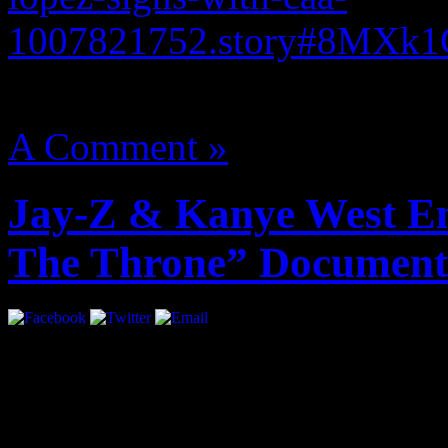
1007821752.story#8MXk
August 14, 2012 | Categori
A Comment »
Jay-Z & Kanye West En
The Throne” Document
A year ago, the world got t
Throne”. Exclusive behind 