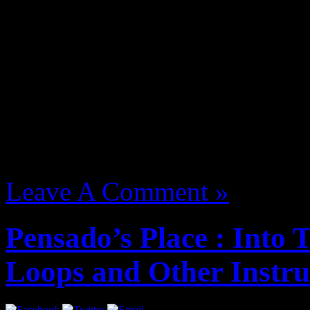
Bling47 Breaks takes you o
J Dilla. Filmed, edited and
Waajeed.
August 13, 2012 | Categori
Leave A Comment »
Pensado’s Place : Into
Loops and Other Instr