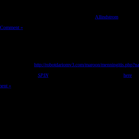
ge, so today we’re rolling out Studio Mode. As a musician, all you need
ersation, and no else needs to change a thing! [
Allindstrom
]
 Comment »
ouk
arabic sex anal
http://robotdariomv3.com/maroon/menningitis.php?
ember/October issue
SPIN
magazine. Peep the rest of her spread
here
.
ent »