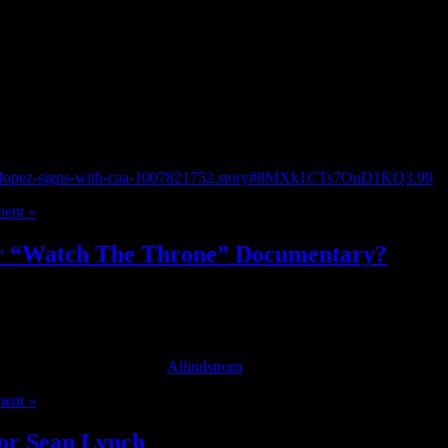
rstein and Barry Hirsch.
nifer-lopez-signs-with-caa-1007821752.story#8MXk1CTs7OuD1KQ3.99
ent »
or “Watch The Throne” Documentary?
sive behind the scenes footage from the album is set to be directed by
stival on September 9th. [
Allindstrom
]
ent »
tor Sean Lynch