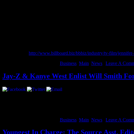
top spot of the Forbes Celebrity 100 List.
arabic se3gp
arabic sex full
arabic reader book
masala porn now
masala sajini
arabic seex annal video with pic
She continues to be repped by Benny Medina and attorneys Bob Walle
Read more at
http://www.billboard.biz/bbbiz/industry/tv-film/jen
August 14, 2012 | Categories:
Business
,
Main
,
News
|
Leave A Comm
Jay-Z & Kanye West Enlist Will Smith F
A year ago, the world got the privilege to “Watch The Throne”. Exclu
Entertainment”.
The doc is scheduled to debut at The Toronto Film Fe
August 14, 2012 | Categories:
Business
,
Main
,
News
|
Leave A Comm
Youngest In Charge: The Source Asst. Edi