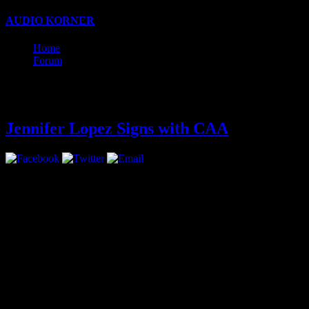
AUDIO KORNER
Business, Production, and Songwriting w
Home
Forum
Latest
Jennifer Lopez Signs with CAA
Jennifer Lopez has signed with CAA for representation in all areas.
The move marks a return for multi-hyphenate Lopez, who had been rep
Lopez is coming off of two seasons of as an American Idol judge and 
Her next big acting appearance will be starring opposite Jason Statha
On the music front, Lopez is embarking on a world tour that will start
Lopez has a collection of clothing and shoes for Kohl’s and with Coty, 