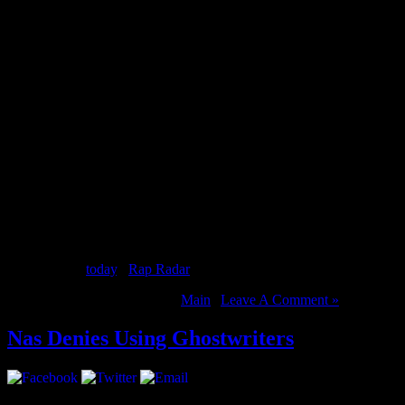
2 Chainz was recently in Vancouver and caught up with Nardwuar. Of c
Tru Story
out
today
. [
Rap Radar
]
August 14, 2012 | Categories:
Main
|
Leave A Comment »
Nas Denies Using Ghostwriters