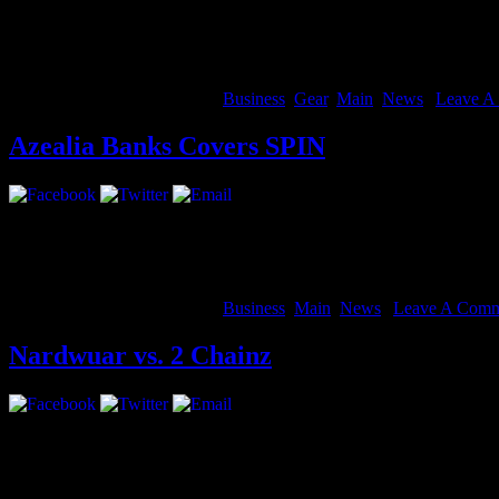
We wanted to make these live hangout concerts sound more like the sta
Voice to Studio Mode.
Studio Mode optimizes your individual audio for music instead of conv
August 14, 2012 | Categories:
Business
,
Gear
,
Main
,
News
|
Leave A
Azealia Banks Covers SPIN
nokia game adult
arabic sex 3gp
arabic sex 3gp 4shared
arabic sex f
She’s coming. Ms. Banks glams up on the colorful cover of the Sept
August 14, 2012 | Categories:
Business
,
Main
,
News
|
Leave A Comm
Nardwuar vs. 2 Chainz