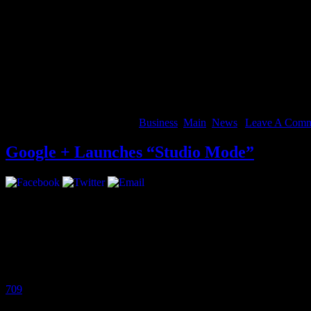
A lot of different things: Kendrick’s “Swimming Pool,” Joey Bada$$, 
listen to club music. I like stuff with meaning.
Which upcoming artist do you feel people need to keep their eye 
Tef Poe From St. Louis, Steez, CJ Fly of Pro.Era. Danny Swain a you
Rockie Fresh, Jhene Aiko, Flatbush Zombies, Mr Muthafukin eXquir
More
August 14, 2012 | Categories:
Business
,
Main
,
News
|
Leave A Comm
Google + Launches “Studio Mode”
Google + just became more inciting for musicians, introducing “Stud
high-quality audio.
Google Product Manager, Matt Leaske released this statement:
Since we launched Google+ a little over a year ago, we’ve seen a thri
709
and many others are using Hangouts On Air to perform live for gl