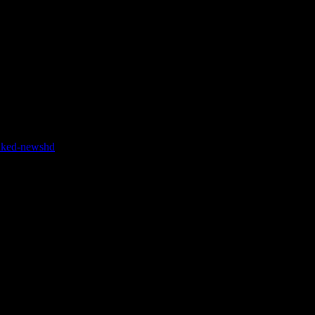
 to do is start your Hangout On Air, click settings, and switch from
naked-newshd
arabic sex hd