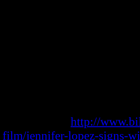
factors helping her land in 
Celebrity 100 List.
She continues to be repped
Bob Wallerstein and Barry 
adele piano sheet music f
adele promise this mp3
adele piano sheet music b
Read more at
http://www.bi
film/jennifer-lopez-signs-wi