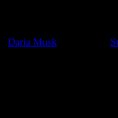
Since we launched Google+ a
seen a thriving community o
really cool ways. In particu
+
Daria Musk
bands like +
S
using Hangouts On Air to pe
and jam with fans face-to-fa
We wanted to make these li
like the stage, so today we’
musician, all you need to d
click settings, and switch 