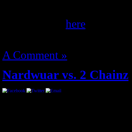
the September/October iss
of her spread
here
.
August 14, 2012 | Categori
A Comment »
Nardwuar vs. 2 Chainz