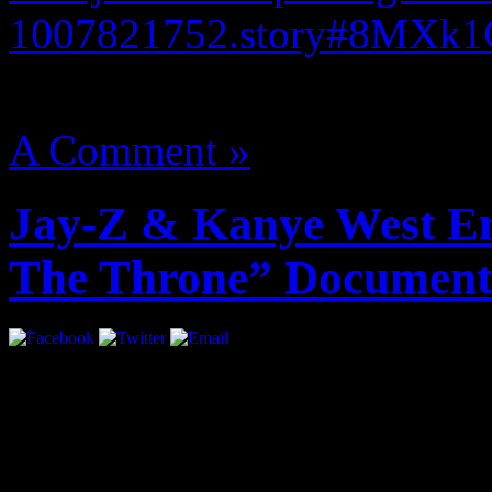
1007821752.story#8MXk
August 14, 2012 | Categori
A Comment »
Jay-Z & Kanye West En
The Throne” Document
adele piano sheet 21 pdf
ade
pdf
kaspersky antivirus 6 