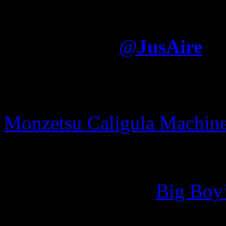
I think Jay writes what h
album was largely written
Electronica
@
JusAire
movie pornstar
adele rain o
hack credits v5
mod menu m
Monzetsu Caligula Machin
else? Well, according to a
ghostwriters on his
Untitled
from Esco’ visit to
Big Boy
using assistance. [Rap Up]