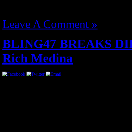
August 14, 2012 | Categori
Leave A Comment »
BLING47 BREAKS DIL
Rich Medina