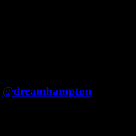
@
dreamhampton
Is Jay re
that he cant just say “Fuck
(Nigger album) like Nas?