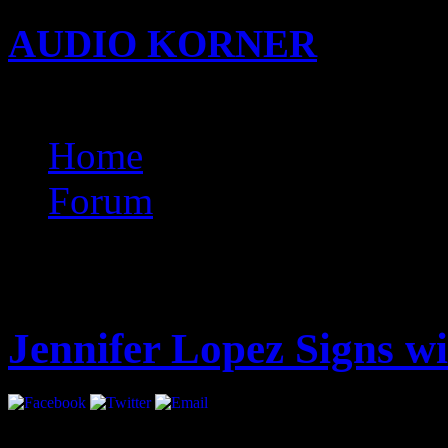
AUDIO KORNER
Busine
Songwriting with KIDi
Home
Forum
Latest
Jennifer Lopez Signs 