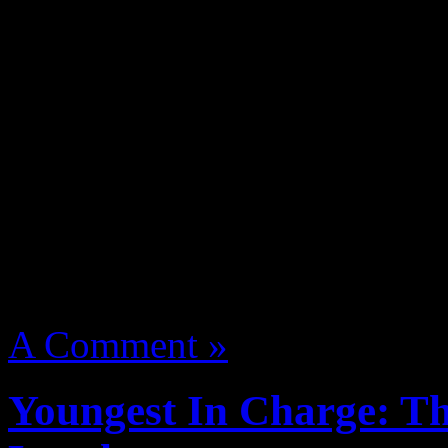
2012
adele piano someone l
the privilege to “Watch The
scenes footage from the alb
Jada Pinkett’s production 
Entertainment”.
The doc is 
Toronto Film Festival on Se
August 14, 2012 | Categori
A Comment »
Youngest In Charge: Th