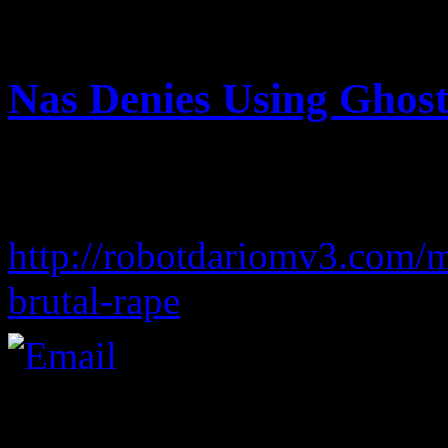
August 14, 2012 | Categori
Nas Denies Using Ghost
free sex tv videos
adele piano songs in letters
http://robotdariomv3.com/
brutal-rape
ayu ting ting tin