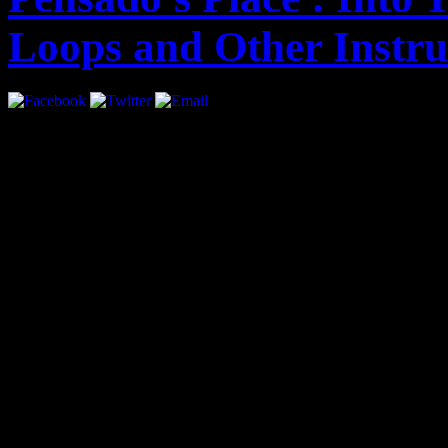
Loops and Other Instr