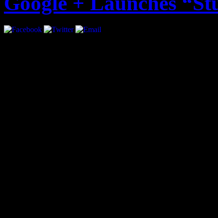
Google + Launches “St
Google + just became more i
introducing “Studio Mode”.
musicians to play live con
followers. The live stream 
audio.
Google Product Manager, Ma
statement: