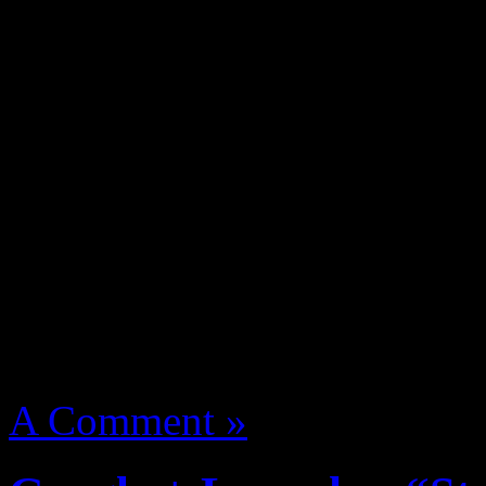
Swain a young cat catching 
Z. Nitty Scott MC one of t
Action Bronson, Killa Kyle
Flatbush Zombies, Mr Muth
manage named The Underac
More
August 14, 2012 | Categori
A Comment »