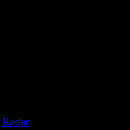
2 Chainz was recently in V
Nardwuar. Of course, The 
gifts and discussed real est
the freeze at the end.
Based 
Radar
]