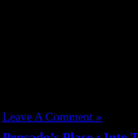
Bling47 Breaks takes you o
J Dilla. Filmed, edited and
Waajeed.
August 13, 2012 | Categori
Leave A Comment »
Pensado’s Place : Into