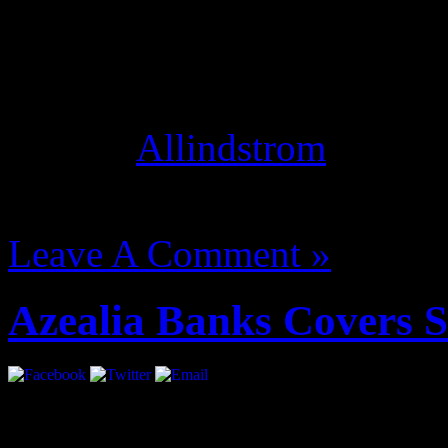
Studio Mode optimizes your
instead of conversation, an
thing! [
Allindstrom
]
August 14, 2012 | Categori
Leave A Comment »
Azealia Banks Covers 
She’s coming. Ms. Banks gl