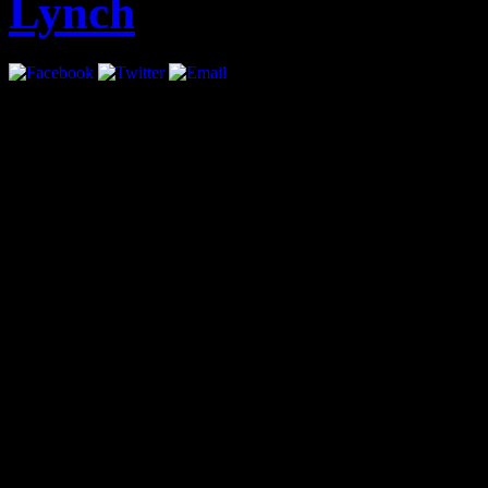
Lynch
Interview by Priya Pansuri
anti virus torrents
adele pi
like you
adele piano pdf
lando fiorini discografia t
At the age of 21 Sean Lyn
Future, interned with Th
how, “…[if] you want to s